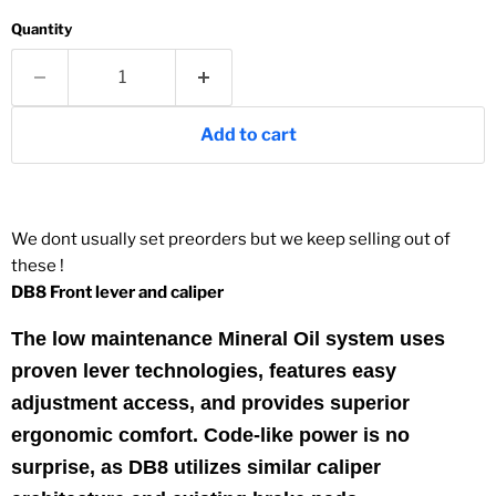
Quantity
Add to cart
We dont usually set preorders but we keep selling out of
these !
DB8 Front lever and caliper
The low maintenance Mineral Oil system uses
proven lever technologies, features easy
adjustment access, and provides superior
ergonomic comfort. Code-like power is no
surprise, as DB8 utilizes similar caliper