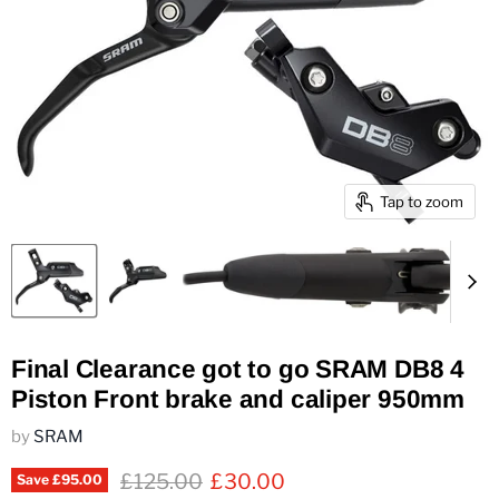
Tap to zoom
Final Clearance got to go SRAM DB8 4
Piston Front brake and caliper 950mm
by
SRAM
Original price
Current price
£125.00
£30.00
Save
£95.00