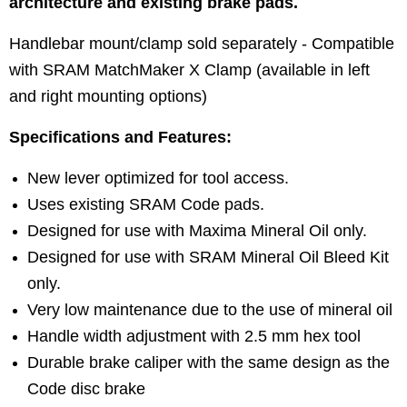
architecture and existing brake pads.
Handlebar mount/clamp sold separately - Compatible
with SRAM MatchMaker X Clamp (available in left
and right mounting options)
Specifications and Features:
New lever optimized for tool access.
Uses existing SRAM Code pads.
Designed for use with Maxima Mineral Oil only.
Designed for use with SRAM Mineral Oil Bleed Kit
only.
Very low maintenance due to the use of mineral oil
Handle width adjustment with 2.5 mm hex tool
Durable brake caliper with the same design as the
Code disc brake