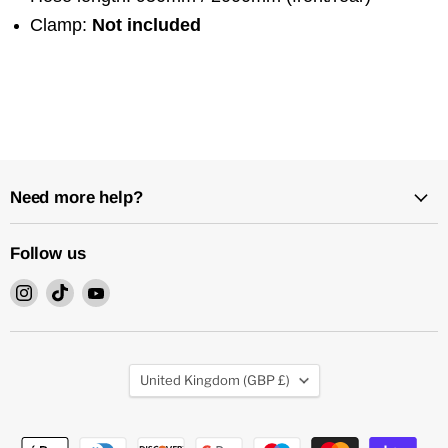
Clamp:
Not included
Need more help?
Follow us
Find
Find
Find
us
us
us
on
on
on
Instagram
TikTok
YouTube
Country
United Kingdom
(GBP £)