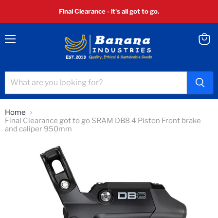
Final Clearance - it's all got to go.
Menu
View
cart
Home
Final Clearance got to go SRAM DB8 4 Piston Front brake
and caliper 950mm