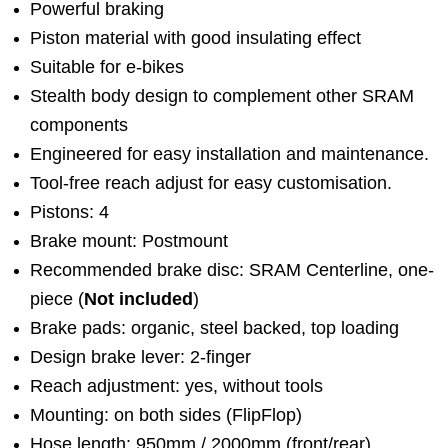
Powerful braking
Piston material with good insulating effect
Suitable for e-bikes
Stealth body design to complement other SRAM
components
Engineered for easy installation and maintenance.
Tool-free reach adjust for easy customisation.
Pistons: 4
Brake mount: Postmount
Recommended brake disc: SRAM Centerline, one-
piece (
Not included
)
Brake pads: organic, steel backed, top loading
Design brake lever: 2-finger
Reach adjustment: yes, without tools
Mounting: on both sides (FlipFlop)
Hose length: 950mm / 2000mm (front/rear)