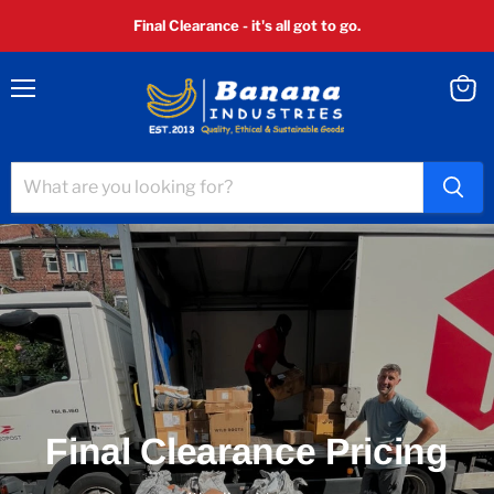
Final Clearance - it's all got to go.
Menu
View
cart
Final Clearance Pricing