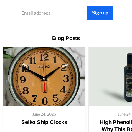
Sign up
Email address
Blog Posts
June 24, 2026
June 24
Seiko Ship Clocks
High Phenoli
Why This Bo