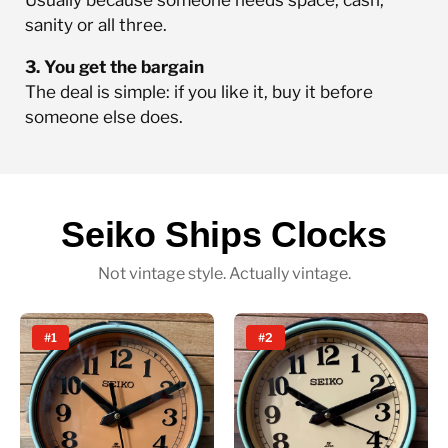
sanity or all three.
3. You get the bargain
The deal is simple: if you like it, buy it before
someone else does.
Seiko Ships Clocks
Not vintage style. Actually vintage.
#1
#2