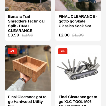
Banana Trail
FINAL CLEARANCE -
Shredders Technical
got to go Skate
Split - FINAL
Classics Sock Sea
CLEARANCE
£3.99
£11.99
£2.00
£11.99
#3
#4
Final Clearance got to
Final Clearance got to
go Hardwood Utility
go XLC TOOL-M06