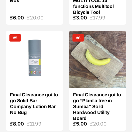
Box
MULTI TOOL 10
functions Multitool
Bicycle Tool
£6.00
£20.00
£3.00
£17.99
#5
#6
Final Clearance got to
Final Clearance got to
go Solid Bar
go “Plant a tree in
Company Lotion Bar
Sumba” Solid
No Bug
Hardwood Utility
Board
£8.00
£11.99
£5.00
£20.00