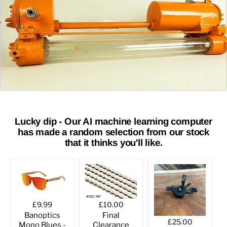
Lucky dip - Our AI machine learning computer
has made a random selection from our stock
that it thinks you'll like.
£9.99
£10.00
Banoptics
Final
£25.00
Mono Blues -
Clearance