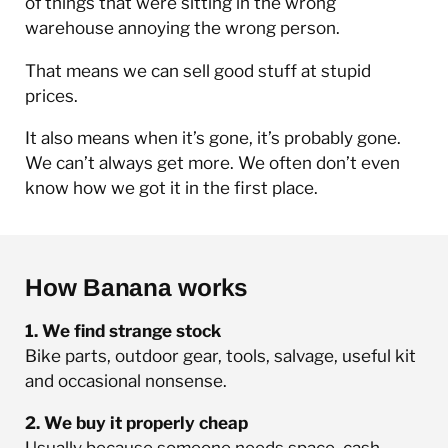
of things that were sitting in the wrong
warehouse annoying the wrong person.
That means we can sell good stuff at stupid
prices.
It also means when it’s gone, it’s probably gone.
We can’t always get more. We often don’t even
know how we got it in the first place.
How Banana works
1. We find strange stock
Bike parts, outdoor gear, tools, salvage, useful kit
and occasional nonsense.
2. We buy it properly cheap
Usually because someone needs space, cash,