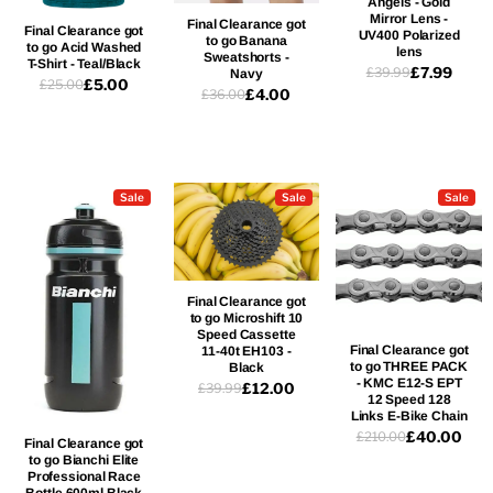
Angels - Gold
Mirror Lens -
Final Clearance got
Final Clearance got
UV400 Polarized
to go Banana
to go Acid Washed
lens
Sweatshorts -
T-Shirt - Teal/Black
£7.99
£39.99
Navy
£5.00
£25.00
£4.00
£36.00
Sale
Sale
Sale
Final Clearance got
to go Microshift 10
Speed Cassette
Final Clearance got
11-40t EH103 -
to go THREE PACK
Black
- KMC E12-S EPT
£12.00
£39.99
12 Speed 128
Links E-Bike Chain
£40.00
£210.00
Final Clearance got
to go Bianchi Elite
Professional Race
Bottle 600ml Black