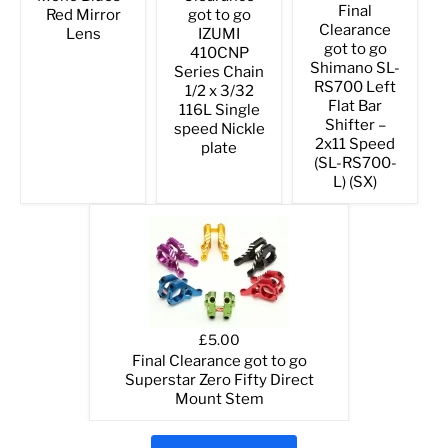
Final
Red Mirror
got to go
Clearance
Lens
IZUMI
got to go
410CNP
Shimano SL-
Series Chain
RS700 Left
1/2 x 3/32
Flat Bar
116L Single
Shifter –
speed Nickle
2x11 Speed
plate
(SL-RS700-
L) (SX)
£5.00
Final Clearance got to go
Superstar Zero Fifty Direct
Mount Stem