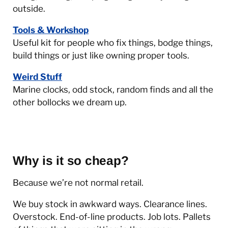
outside.
Tools & Workshop
Useful kit for people who fix things, bodge things,
build things or just like owning proper tools.
Weird Stuff
Marine clocks, odd stock, random finds and all the
other bollocks we dream up.
Why is it so cheap?
Because we’re not normal retail.
We buy stock in awkward ways. Clearance lines.
Overstock. End-of-line products. Job lots. Pallets