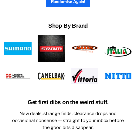
Randomise Again!
Shop By Brand
Get first dibs on the weird stuff.
New deals, strange finds, clearance drops and
occasional nonsense — straight to your inbox before
the good bits disappear.