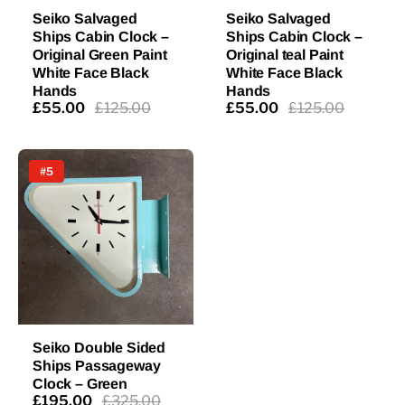
Seiko Salvaged
Seiko Salvaged
Ships Cabin Clock –
Ships Cabin Clock –
Original Green Paint
Original teal Paint
White Face Black
White Face Black
Hands
Hands
£55.00
£125.00
£55.00
£125.00
#5
Seiko Double Sided
Ships Passageway
Clock – Green
£195.00
£325.00