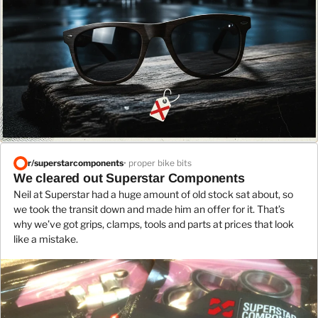
r/
superstarcomponents
• proper bike bits
We cleared out Superstar Components
Neil at Superstar had a huge amount of old stock sat about, so
we took the transit down and made him an offer for it. That’s
why we’ve got grips, clamps, tools and parts at prices that look
like a mistake.