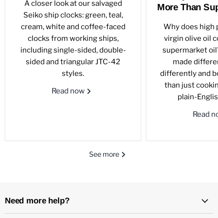
A closer look at our salvaged
More Than Sup
Seiko ship clocks: green, teal,
cream, white and coffee-faced
Why does high p
clocks from working ships,
virgin olive oil
including single-sided, double-
supermarket oil?
sided and triangular JTC-42
made differen
styles.
differently and 
than just cookin
Read now
plain-Englis
Read 
See more
Need more help?