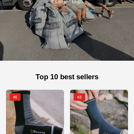
It's all got to go.
Top 10 best sellers
#1
#2