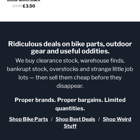
£3.50
£9.99
Ridiculous deals on bike parts, outdoor
gear and useful oddities.
We buy clearance stock, warehouse finds,
bankrupt stock, overstocks and strange little job
lots — then sell them cheap before they
disappear.
Proper brands. Proper bargains. Limited
quantities.
Shop Bike Parts
/
Shop Best Deals
/
Shop Weird
Stuff