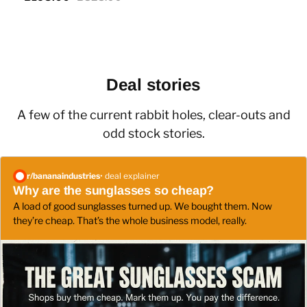
Deal stories
A few of the current rabbit holes, clear-outs and
odd stock stories.
r/
bananaindustries
• deal explainer
Why are the sunglasses so cheap?
A load of good sunglasses turned up. We bought them. Now
they’re cheap. That’s the whole business model, really.