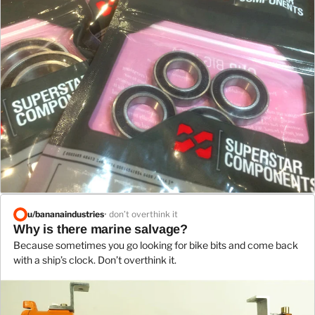
u/
bananaindustries
• don’t overthink it
Why is there marine salvage?
Because sometimes you go looking for bike bits and come back
with a ship’s clock. Don’t overthink it.