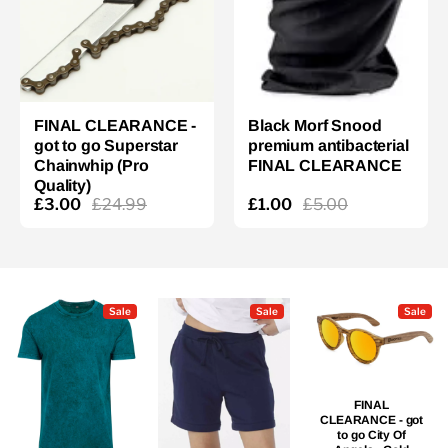
FINAL CLEARANCE -
Black Morf Snood
got to go Superstar
premium antibacterial
Chainwhip (Pro
FINAL CLEARANCE
Quality)
£3.00
£24.99
£1.00
£5.00
Sale
Sale
Sale
FINAL
CLEARANCE - got
to go City Of