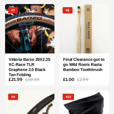
#7
#8
Vittoria Barzo 29X2.25
Final Clearance got to
XC-Race TLR
go Wild Roots Rasta
Graphene 2.0 Black
Bamboo Toothbrush
Tan Folding
£21.99
£59.99
£1.00
£2.99
#9
#10