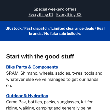
Special weekend offers
Everything £1
-
Everything £2
UK stock
/
Fast dispatch
/
Limited clearance deals
/
Real
brands
/
No fake sale bollocks
Start with the good stuff
Bike Parts & Components
SRAM, Shimano, wheels, saddles, tyres, tools and
whatever else we’ve managed to get our hands
on.
Outdoor & Hydration
CamelBak, bottles, packs, sunglasses, kit for
riding, walking, camping and generally being