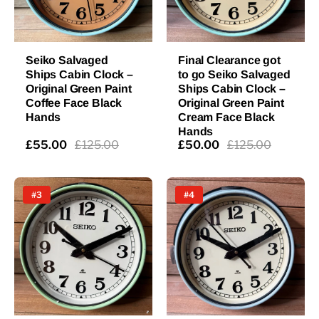
Seiko Salvaged
Final Clearance got
Ships Cabin Clock –
to go Seiko Salvaged
Original Green Paint
Ships Cabin Clock –
Coffee Face Black
Original Green Paint
Hands
Cream Face Black
Hands
£55.00
£125.00
£50.00
£125.00
#3
#4