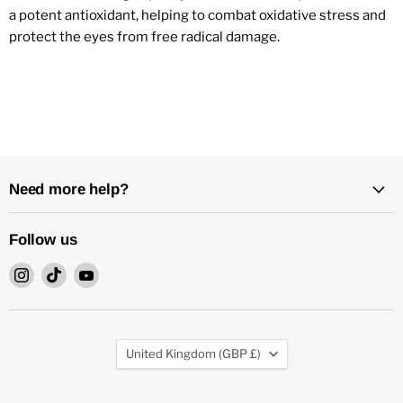
a potent antioxidant, helping to combat oxidative stress and
protect the eyes from free radical damage.
Need more help?
Follow us
Find
Find
Find
us
us
us
on
on
on
Instagram
TikTok
YouTube
Country
United Kingdom
(GBP £)