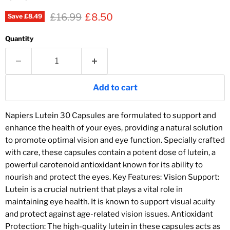
Original price
Current price
£16.99
£8.50
Save
£8.49
Quantity
Add to cart
Napiers Lutein 30 Capsules are formulated to support and
enhance the health of your eyes, providing a natural solution
to promote optimal vision and eye function. Specially crafted
with care, these capsules contain a potent dose of lutein, a
powerful carotenoid antioxidant known for its ability to
nourish and protect the eyes. Key Features: Vision Support:
Lutein is a crucial nutrient that plays a vital role in
maintaining eye health. It is known to support visual acuity
and protect against age-related vision issues. Antioxidant
Protection: The high-quality lutein in these capsules acts as