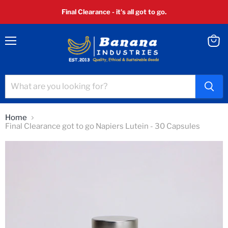
Final Clearance - it's all got to go.
Menu
View
cart
Home
Final Clearance got to go Napiers Lutein - 30 Capsules