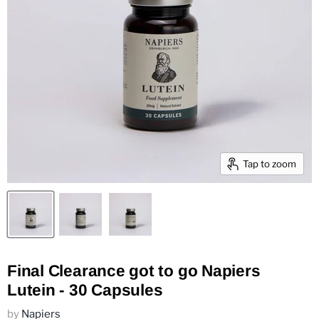
Tap to zoom
Final Clearance got to go Napiers
Lutein - 30 Capsules
by
Napiers