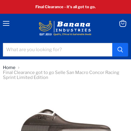
Final Clearance - it's all got to go.
Menu
View
cart
Home
Final Clearance got to go Selle San Macro Concor Racing
Sprint Limited Edition