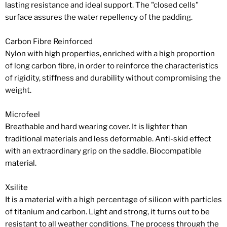
lasting resistance and ideal support. The "closed cells"
surface assures the water repellency of the padding.
Carbon Fibre Reinforced
Nylon with high properties, enriched with a high proportion
of long carbon fibre, in order to reinforce the characteristics
of rigidity, stiffness and durability without compromising the
weight.
Microfeel
Breathable and hard wearing cover. It is lighter than
traditional materials and less deformable. Anti-skid effect
with an extraordinary grip on the saddle. Biocompatible
material.
Xsilite
It is a material with a high percentage of silicon with particles
of titanium and carbon. Light and strong, it turns out to be
resistant to all weather conditions. The process through the