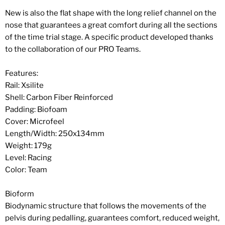
New is also the flat shape with the long relief channel on the
nose that guarantees a great comfort during all the sections
of the time trial stage. A specific product developed thanks
to the collaboration of our PRO Teams.
Features:
Rail: Xsilite
Shell: Carbon Fiber Reinforced
Padding: Biofoam
Cover: Microfeel
Length/Width: 250x134mm
Weight: 179g
Level: Racing
Color: Team
Bioform
Biodynamic structure that follows the movements of the
pelvis during pedalling, guarantees comfort, reduced weight,