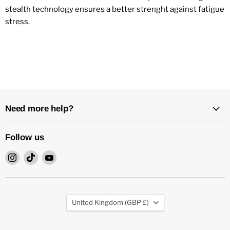
stealth technology ensures a better strenght against fatigue
stress.
Need more help?
Follow us
Find
Find
Find
us
us
us
on
on
on
Instagram
TikTok
YouTube
Country
United Kingdom
(GBP £)