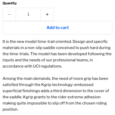
Quantity
Add to cart
It is the new model time-trail oriented. Design and specific
materials in a non-slip saddle conceived to push hard during
the time-trials. The model has been developed following the
inputs and the needs of our professional teams, in
accordance with UCI regulations.
Among the main demands, the need of more grip has been
satisfied through the Kgrip technology: embossed
superficial finishings adds a third dimension to the cover of
the saddle. Kgrip grants to the rider extreme adhesion
making quite impossible to slip off from the chosen riding
position.