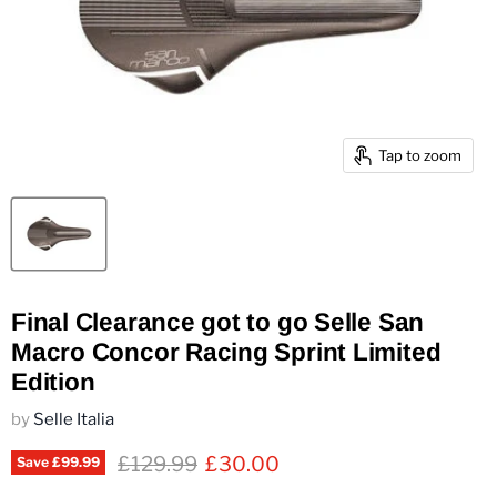
Tap to zoom
Final Clearance got to go Selle San
Macro Concor Racing Sprint Limited
Edition
by
Selle Italia
Original price
Current price
£129.99
£30.00
Save
£99.99