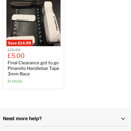
Save
£14.99
Original
£19.99
Current
price
£5.00
price
Final Clearance got to go
Pinarello Handlebar Tape
3mm Race
In stock
Need more help?