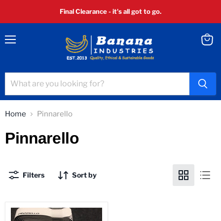
Final Clearance - it's all got to go.
Menu
View
cart
Home
Pinnarello
Pinnarello
Filters
Sort by