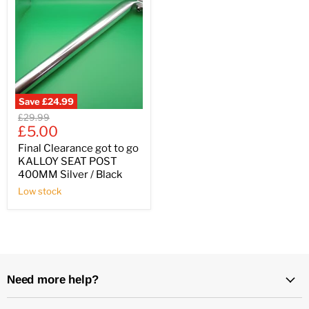
Save
£24.99
Original
£29.99
Current
price
£5.00
price
Final Clearance got to go
KALLOY SEAT POST
400MM Silver / Black
Low stock
Need more help?