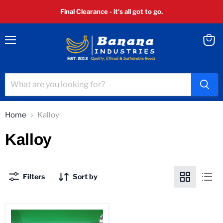
Final Clearance - it's all got to go.
Menu
View
cart
Home
Kalloy
Kalloy
Filters
Sort by