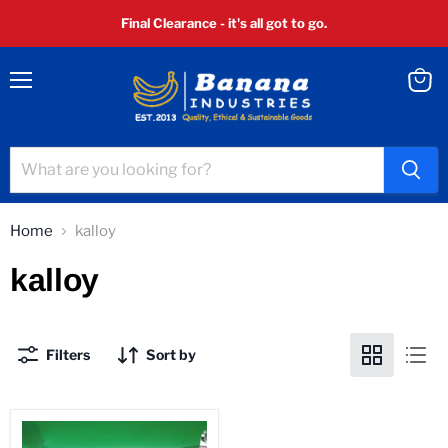
Final Clearance - it's all got to go.
Menu
View
cart
Home
kalloy
kalloy
Filters
Sort by