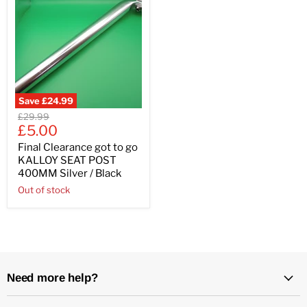
Save
£24.99
Original
£29.99
Current
price
£5.00
price
Final Clearance got to go
KALLOY SEAT POST
400MM Silver / Black
Out of stock
Need more help?