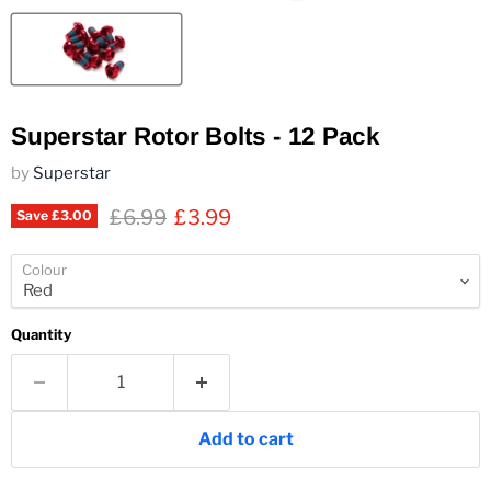
Superstar Rotor Bolts - 12 Pack
by
Superstar
Original price
Current price
£6.99
£3.99
Save
£3.00
Colour
Quantity
Add to cart