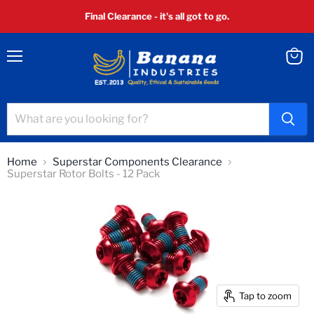
Final Clearance - it's all got to go.
Menu
View
cart
Home
Superstar Components Clearance
Superstar Rotor Bolts - 12 Pack
Tap to zoom