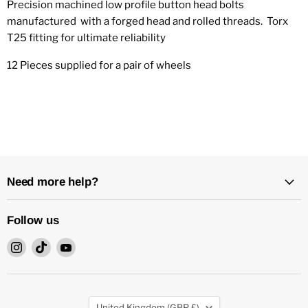
Precision machined low profile button head bolts
manufactured with a forged head and rolled threads. Torx
T25 fitting for ultimate reliability
12 Pieces supplied for a pair of wheels
Need more help?
Follow us
Find
Find
Find
us
us
us
on
on
on
Instagram
TikTok
YouTube
Country
United Kingdom
(GBP £)