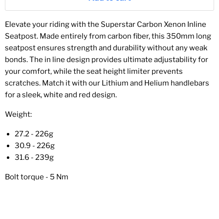
Elevate your riding with the Superstar Carbon Xenon Inline
Seatpost. Made entirely from carbon fiber, this 350mm long
seatpost ensures strength and durability without any weak
bonds. The in line design provides ultimate adjustability for
your comfort, while the seat height limiter prevents
scratches. Match it with our Lithium and Helium handlebars
for a sleek, white and red design.
Weight:
27.2 - 226g
30.9 - 226g
31.6 - 239g
Bolt torque - 5 Nm