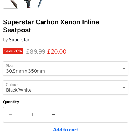
Superstar Carbon Xenon Inline
Seatpost
by
Superstar
Original price
Current price
£89.99
£20.00
Save
78
%
Size
Colour
Quantity
Add to cart