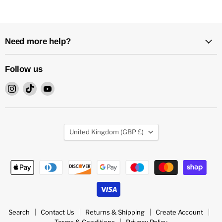
Need more help?
Follow us
Find
Find
Find
us
us
us
on
on
on
Instagram
TikTok
YouTube
Country
United Kingdom
(GBP £)
Search
Contact Us
Returns & Shipping
Create Account