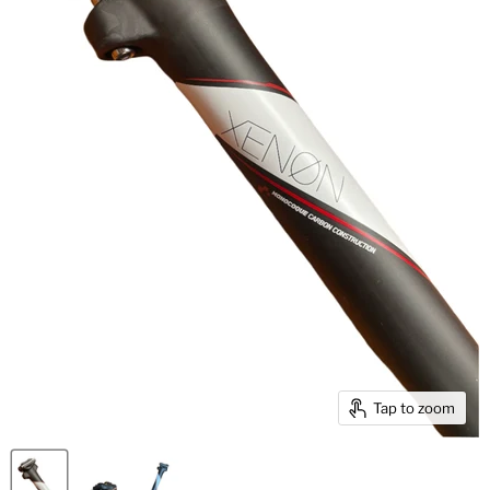
Tap to zoom