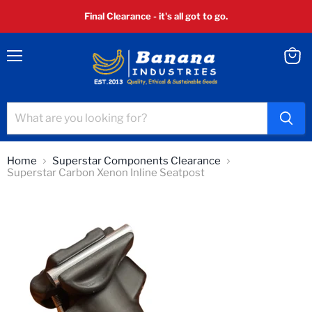
Final Clearance - it's all got to go.
Menu
View
cart
Home
Superstar Components Clearance
Superstar Carbon Xenon Inline Seatpost