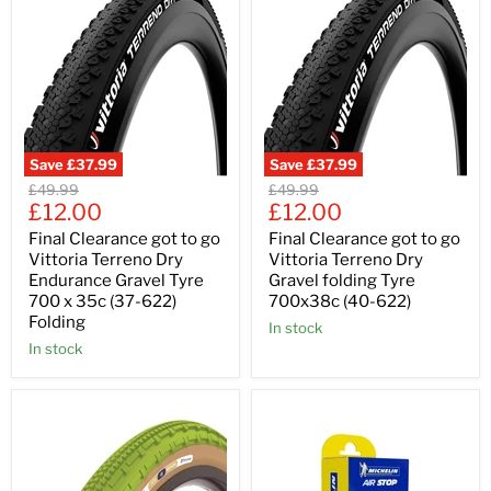
Save
£37.99
Save
£37.99
Original
Original
£49.99
£49.99
Current
Current
price
£12.00
price
£12.00
price
price
Final Clearance got to go
Final Clearance got to go
Vittoria Terreno Dry
Vittoria Terreno Dry
Endurance Gravel Tyre
Gravel folding Tyre
700 x 35c (37-622)
700x38c (40-622)
Folding
In stock
In stock