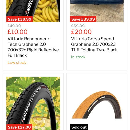
Save
£39.99
Save
£39.99
Original
Original
£49.99
£59.99
Current
Current
price
£10.00
price
£20.00
price
price
Vittoria Randonneur
Vittoria Corsa Speed
Tech Graphene 2.0
Graphene 2.0 700x23
700x32c Rigid Reflective
TLR Folding Tyre Black
Full Black
In stock
Low stock
Save
£27.00
Sold out