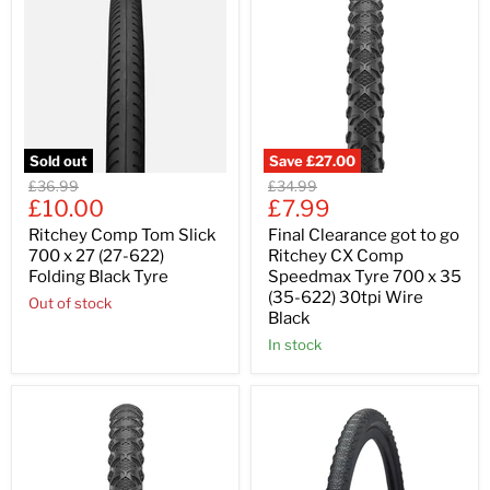
Sold out
Save
£27.00
Original
Original
£36.99
£34.99
Current
Current
price
£10.00
price
£7.99
price
price
Ritchey Comp Tom Slick
Final Clearance got to go
700 x 27 (27-622)
Ritchey CX Comp
Folding Black Tyre
Speedmax Tyre 700 x 35
(35-622) 30tpi Wire
Out of stock
Black
In stock