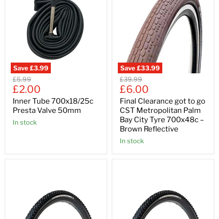
Save
£3.99
Save
£33.99
Original
Original
£5.99
£39.99
Current
Current
price
£2.00
price
£6.00
price
price
Inner Tube 700x18/25c
Final Clearance got to go
Presta Valve 50mm
CST Metropolitan Palm
Bay City Tyre 700x48c –
In stock
Brown Reflective
In stock