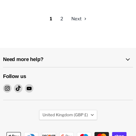
1
2
Next
Need more help?
Follow us
Find
Find
Find
us
us
us
on
on
on
Instagram
TikTok
YouTube
Country
United Kingdom
(GBP £)