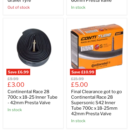
Gravel Tyre
60mm Presta Valve
Out of stock
In stock
Save
£6.99
Save
£10.99
Original
Original
£9.99
£15.99
Current
Current
price
£3.00
price
£5.00
price
price
Continental Race 28
Final Clearance got to go
700c x 18-25 Inner Tube
Continental Race 28
- 42mm Presta Valve
Supersonic S42 Inner
Tube 700c x 18-25mm
In stock
42mm Presta Valve
In stock