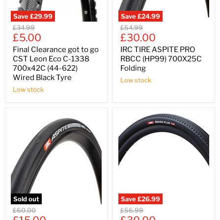
Save
£29.99
Save
£24.99
Original
Original
£34.99
£54.99
Current
Current
price
£5.00
price
£30.00
price
price
Final Clearance got to go
IRC TIRE ASPITE PRO
CST Leon Eco C-1338
RBCC (HP99) 700X25C
700x42C (44-622)
Folding
Wired Black Tyre
Low stock
Low stock
Sold out
Save
£26.99
Original
Original
£60.00
£56.99
Current
Current
price
price