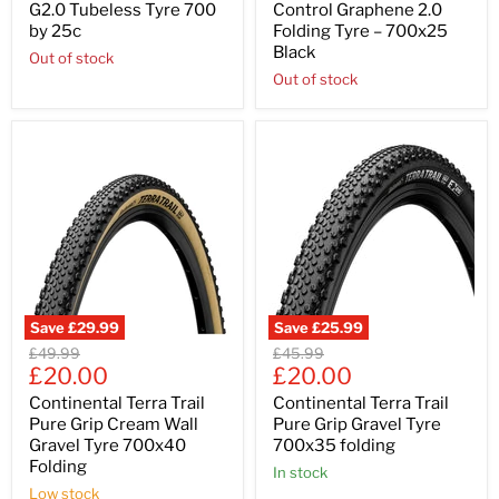
G2.0 Tubeless Tyre 700
Control Graphene 2.0
by 25c
Folding Tyre – 700x25
Black
Out of stock
Out of stock
Save
£29.99
Save
£25.99
Original
Original
£49.99
£45.99
Current
Current
price
£20.00
price
£20.00
price
price
Continental Terra Trail
Continental Terra Trail
Pure Grip Cream Wall
Pure Grip Gravel Tyre
Gravel Tyre 700x40
700x35 folding
Folding
In stock
Low stock