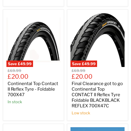
Save
£49.99
Save
£49.99
Original
Original
£69.99
£69.99
Current
Current
price
£20.00
price
£20.00
price
price
Continental Top Contact
Final Clearance got to go
II Reflex Tyre - Foldable
Continental Top
700X47
CONTACT II Reflex Tyre
Foldable BLACKBLACK
In stock
REFLEX 700X47C
Low stock