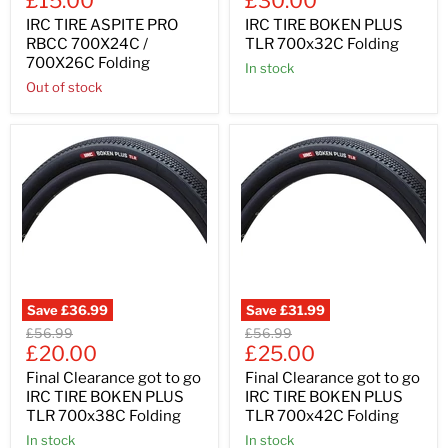
£15.00
£30.00
price
price
IRC TIRE ASPITE PRO
IRC TIRE BOKEN PLUS
RBCC 700X24C /
TLR 700x32C Folding
700X26C Folding
In stock
Out of stock
Save
£36.99
Save
£31.99
Original
Original
£56.99
£56.99
Current
Current
price
£20.00
price
£25.00
price
price
Final Clearance got to go
Final Clearance got to go
IRC TIRE BOKEN PLUS
IRC TIRE BOKEN PLUS
TLR 700x38C Folding
TLR 700x42C Folding
In stock
In stock