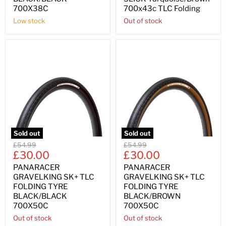
700X38C
700x43c TLC Folding
Low stock
Out of stock
Sold out
Sold out
Original
Original
£54.99
£54.99
Current
Current
price
£30.00
price
£30.00
price
price
PANARACER
PANARACER
GRAVELKING SK+ TLC
GRAVELKING SK+ TLC
FOLDING TYRE
FOLDING TYRE
BLACK/BLACK
BLACK/BROWN
700X50C
700X50C
Out of stock
Out of stock