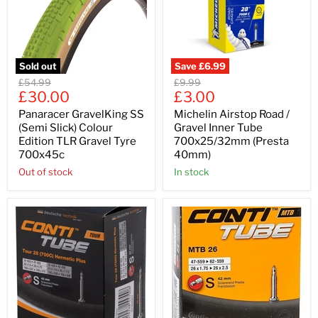
Sold out
Save
£6.99
Original
Original
£54.99
£9.99
Current
Current
price
£30.00
price
£3.00
price
price
Panaracer GravelKing SS
Michelin Airstop Road /
(Semi Slick) Colour
Gravel Inner Tube
Edition TLR Gravel Tyre
700x25/32mm (Presta
700x45c
40mm)
Out of stock
In stock