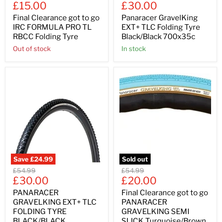
Current
Current
price
£15.00
price
£30.00
price
price
Final Clearance got to go
Panaracer GravelKing
IRC FORMULA PRO TL
EXT+ TLC Folding Tyre
RBCC Folding Tyre
Black/Black 700x35c
Out of stock
In stock
Save
£24.99
Sold out
Original
Original
£54.99
£54.99
Current
Current
price
£30.00
price
£20.00
price
price
PANARACER
Final Clearance got to go
GRAVELKING EXT+ TLC
PANARACER
FOLDING TYRE
GRAVELKING SEMI
BLACK/BLACK
SLICK Turquoise/Brown