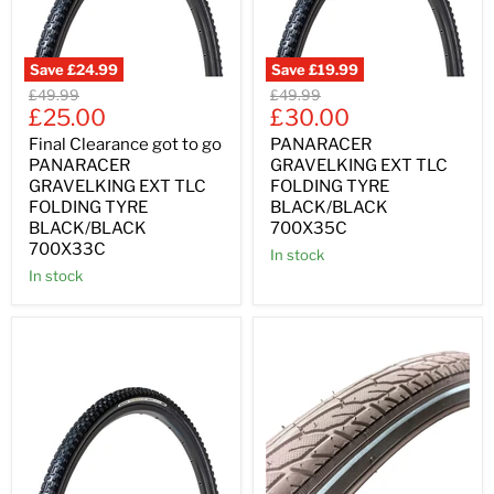
Save
£24.99
Save
£19.99
Original
Original
£49.99
£49.99
Current
Current
price
£25.00
price
£30.00
price
price
Final Clearance got to go
PANARACER
PANARACER
GRAVELKING EXT TLC
GRAVELKING EXT TLC
FOLDING TYRE
FOLDING TYRE
BLACK/BLACK
BLACK/BLACK
700X35C
700X33C
In stock
In stock