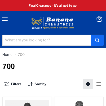
Final Clearance - it's all got to go.
Menu
View
cart
Home
700
700
Filters
Sort by