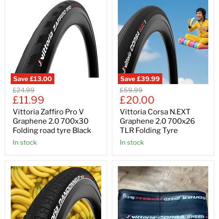
Save
£13.00
Save
£39.99
Original
Original
£24.99
£59.99
Current
Current
price
£11.99
price
£20.00
price
price
Vittoria Zaffiro Pro V
Vittoria Corsa N.EXT
Graphene 2.0 700x30
Graphene 2.0 700x26
Folding road tyre Black
TLR Folding Tyre
In stock
In stock