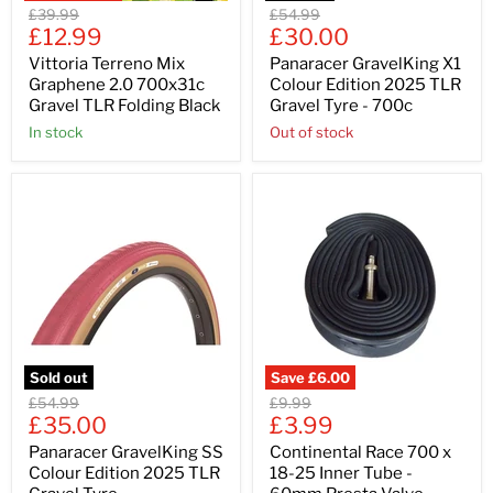
Original
Original
£39.99
£54.99
Current
Current
price
£12.99
price
£30.00
price
price
Vittoria Terreno Mix
Panaracer GravelKing X1
Graphene 2.0 700x31c
Colour Edition 2025 TLR
Gravel TLR Folding Black
Gravel Tyre - 700c
In stock
Out of stock
Sold out
Save
£6.00
Original
Original
£54.99
£9.99
Current
Current
price
£35.00
price
£3.99
price
price
Panaracer GravelKing SS
Continental Race 700 x
Colour Edition 2025 TLR
18-25 Inner Tube -