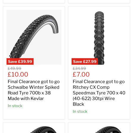
Save
£39.99
Save
£27.99
Original
Original
£49.99
£34.99
Current
Current
price
£10.00
price
£7.00
price
price
Final Clearance got to go
Final Clearance got to go
Schwalbe Winter Spiked
Ritchey CX Comp
Road Tyre 700b x 38
Speedmax Tyre 700 x 40
Made with Kevlar
(40-622) 30tpi Wire
Black
In stock
In stock