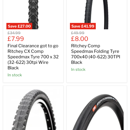
Save
£27.00
Save
£41.99
Original
Original
£34.99
£49.99
Current
Current
price
£7.99
price
£8.00
price
price
Final Clearance got to go
Ritchey Comp
Ritchey CX Comp
Speedmax Folding Tyre
Speedmax Tyre 700 x 32
700x40 (40-622) 30TPI
(32-622) 30tpi Wire
Black
Black
In stock
In stock