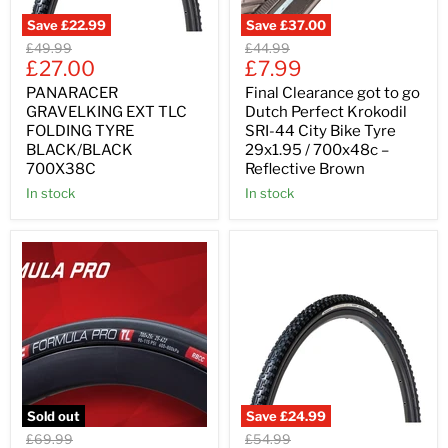
Save
£22.99
Save
£37.00
Original
Original
£49.99
£44.99
Current
Current
price
£27.00
price
£7.99
price
price
PANARACER
Final Clearance got to go
GRAVELKING EXT TLC
Dutch Perfect Krokodil
FOLDING TYRE
SRI-44 City Bike Tyre
BLACK/BLACK
29x1.95 / 700x48c –
700X38C
Reflective Brown
In stock
In stock
Sold out
Save
£24.99
Original
Original
£69.99
£54.99