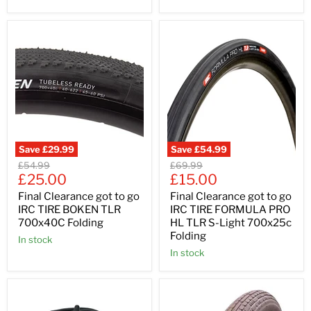
Save
£29.99
Save
£54.99
Original
Original
£54.99
£69.99
Current
Current
price
£25.00
price
£15.00
price
price
Final Clearance got to go
Final Clearance got to go
IRC TIRE BOKEN TLR
IRC TIRE FORMULA PRO
700x40C Folding
HL TLR S-Light 700x25c
Folding
In stock
In stock