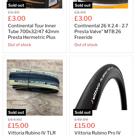
Sold out
Sold out
Original
Original
£9.99
£8.99
Current
Current
price
£3.00
price
£3.00
price
price
Continental Tour Inner
Continental 26 X 2.4 - 2.7
Tube 700x32/47 42mm
Presta Valve" MTB 26
Presta Hermetric Plus
Freeride
Out of stock
Out of stock
Sold out
Sold out
Original
Original
£64.90
£49.99
Current
Current
price
£15.00
price
£15.00
price
price
Vittoria Rubino IV TLR
Vittoria Rubino Pro IV