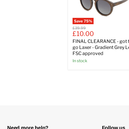
Save
75
%
Original
£39.99
Current
£10.00
price
price
FINAL CLEARANCE - got 
go Laxer - Gradient Grey 
FSC approved
In stock
Need more help?
Follow us