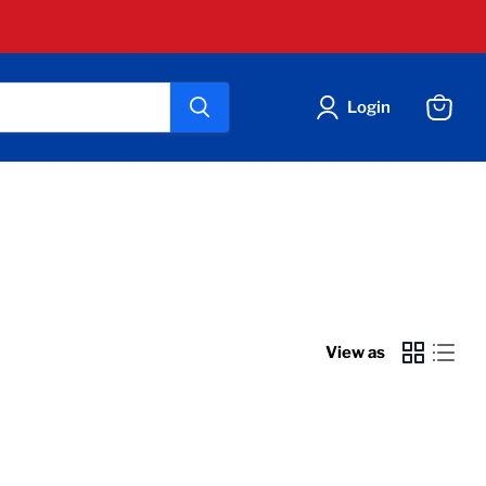
Login
View
cart
View as