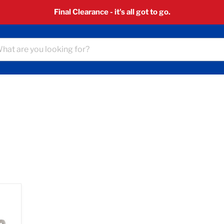
Final Clearance - it's all got to go.