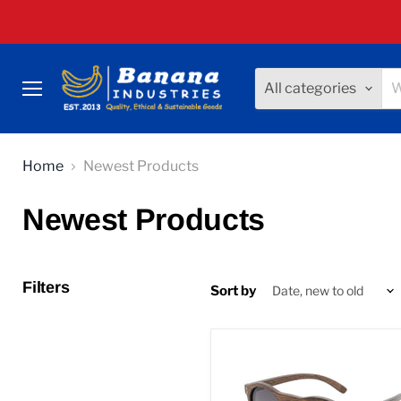
All categories
Menu
Home
Newest Products
Newest Products
Filters
Sort by