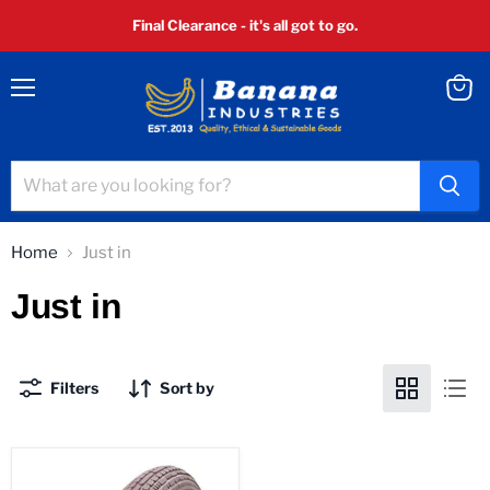
Final Clearance - it's all got to go.
Menu
View
cart
Home
Just in
Just in
Filters
Sort by