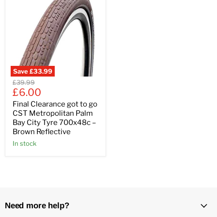
Save
£33.99
Original
£39.99
Current
price
£6.00
price
Final Clearance got to go
CST Metropolitan Palm
Bay City Tyre 700x48c –
Brown Reflective
In stock
Need more help?