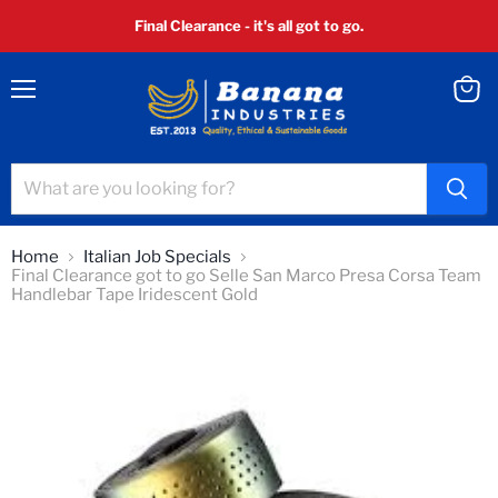
Final Clearance - it's all got to go.
Menu
View
cart
Home
Italian Job Specials
Final Clearance got to go Selle San Marco Presa Corsa Team
Handlebar Tape Iridescent Gold