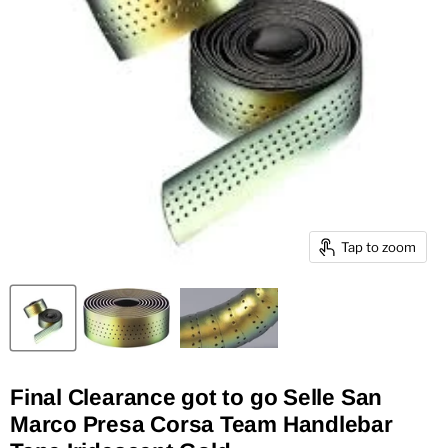
Tap to zoom
Final Clearance got to go Selle San
Marco Presa Corsa Team Handlebar