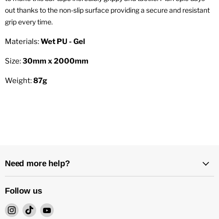
out thanks to the non-slip surface providing a secure and resistant
grip every time.
Materials:
Wet PU - Gel
Size:
30mm x 2000mm
Weight:
87g
Need more help?
Follow us
Find
Find
Find
us
us
us