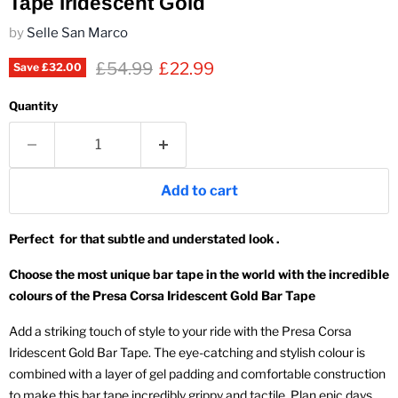
Tape Iridescent Gold
by
Selle San Marco
Original price
Current price
£54.99
£22.99
Save
£32.00
Quantity
Add to cart
Perfect for that subtle and understated look .
Choose the most unique bar tape in the world with the incredible
colours of the Presa Corsa Iridescent Gold Bar Tape
Add a striking touch of style to your ride with the Presa Corsa
Iridescent Gold Bar Tape. The eye-catching and stylish colour is
combined with a layer of gel padding and comfortable construction
to make this bar tape incredibly grippy and tactile. Plan epic days