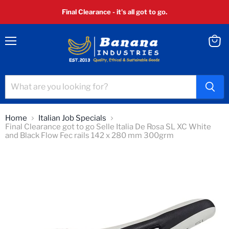
Final Clearance - it's all got to go.
Menu
View
cart
Home
Italian Job Specials
Final Clearance got to go Selle Italia De Rosa SL XC White
and Black Flow Fec rails 142 x 280 mm 300grm