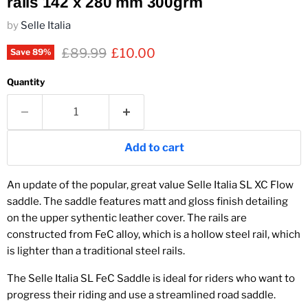
rails 142 x 280 mm 300grm
by
Selle Italia
Original price
Current price
£89.99
£10.00
Save
89
%
Quantity
Add to cart
An update of the popular, great value Selle Italia SL XC Flow
saddle. The saddle features matt and gloss finish detailing
on the upper sythentic leather cover. The rails are
constructed from FeC alloy, which is a hollow steel rail, which
is lighter than a traditional steel rails.
The Selle Italia SL FeC Saddle is ideal for riders who want to
progress their riding and use a streamlined road saddle.