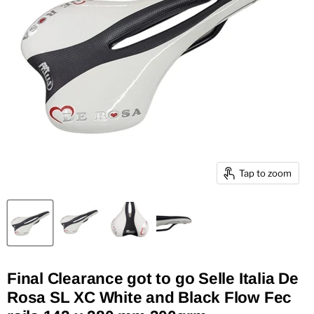
Tap to zoom
Final Clearance got to go Selle Italia De
Rosa SL XC White and Black Flow Fec