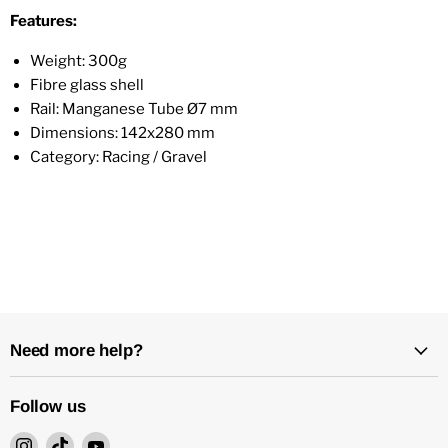
Features:
Weight: 300g
Fibre glass shell
Rail: Manganese Tube Ø7 mm
Dimensions: 142x280 mm
Category: Racing / Gravel
Need more help?
Follow us
Find
Find
Find