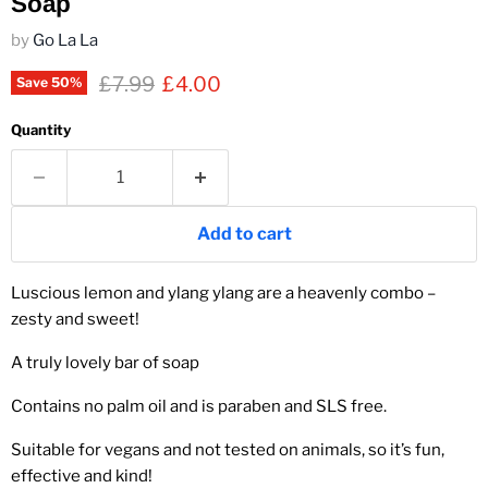
Soap
by
Go La La
Original price
Current price
£7.99
£4.00
Save
50
%
Quantity
Add to cart
Luscious lemon and ylang ylang are a heavenly combo –
zesty and sweet!
A truly lovely bar of soap
Contains no palm oil and is paraben and SLS free.
Suitable for vegans and not tested on animals, so it’s fun,
effective and kind!