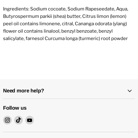
Ingredients: Sodium cocoate, Sodium Rapeseedate, Aqua,
Butyrospermum parkii (shea) butter, Citrus limon (lemon)
peel oil contains limonene, citral, Cananga odorata (ylang)
flower oil contains linalool, benzyl benzoate, benzyl
salicylate, farnesol Curcuma longa (turmeric) root powder
Need more help?
Follow us
Find
Find
Find
us
us
us
on
on
on