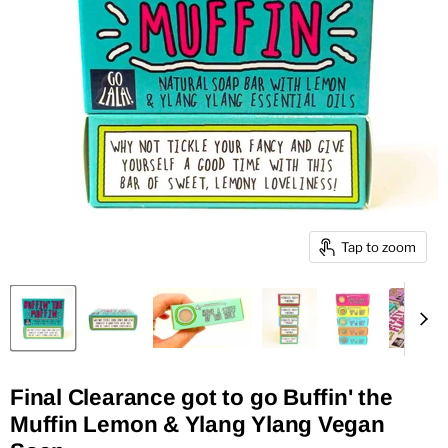
Tap to zoom
Final Clearance got to go Buffin' the
Muffin Lemon & Ylang Ylang Vegan