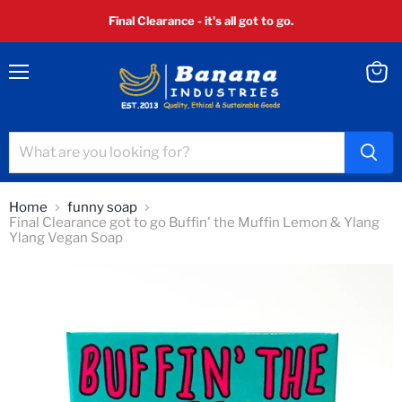
Final Clearance - it's all got to go.
Menu
View
cart
Home
funny soap
Final Clearance got to go Buffin' the Muffin Lemon & Ylang
Ylang Vegan Soap