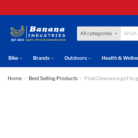
All categories
Bike
Brands
Outdoors
Health & Welln
Home
Best Selling Products
Final Clearance got to 