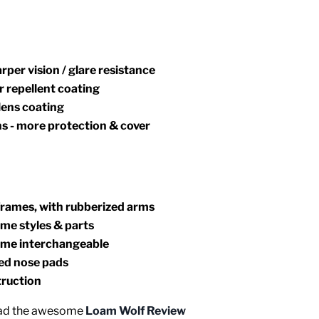
arper vision / glare resistance
 repellent coating
lens coating
ns - more protection & cover
frames, with rubberized arms
me styles & parts
frame interchangeable
zed nose pads
truction
Read the awesome
Loam Wolf Review