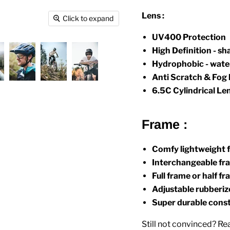
Lens
:
Click to expand
UV400 Protection
High Definition - sh
Hydrophobic - water
Anti Scratch & Fog 
6.5C Cylindrical Le
Frame :
Comfy lightweight 
Interchangeable fra
Full frame or half 
Adjustable rubberi
Super durable cons
Still not convinced? 