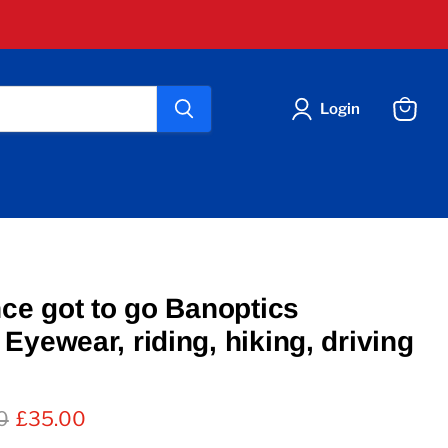
Login
View
cart
nce got to go Banoptics
Eyewear, riding, hiking, driving
l price
Current price
0
£35.00