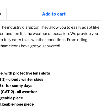
Add to cart
The industry disruptor. They allow you to easily adapt like
r function fits the weather or occasion. We provide you
 fully cater to all weather conditions. From riding,
e chameleons have got you covered!
e, with protective lens slots
 1) - cloudy winter skies
) - for sunny days
(CAT 2) - all weather
ngeable piece
angeable nose piece