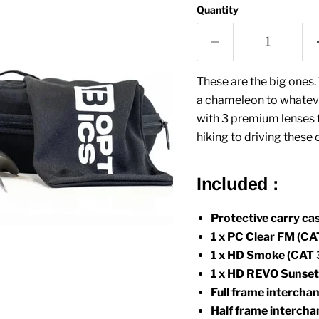
Quantity
These are the big ones. 
a chameleon to whateve
with 3 premium lenses to
hiking to driving thes
Included :
Protective carry cas
1 x PC Clear FM (CAT
1 x HD Smoke (CAT 3
1 x HD REVO Sunset 
Full frame intercha
Half frame interch