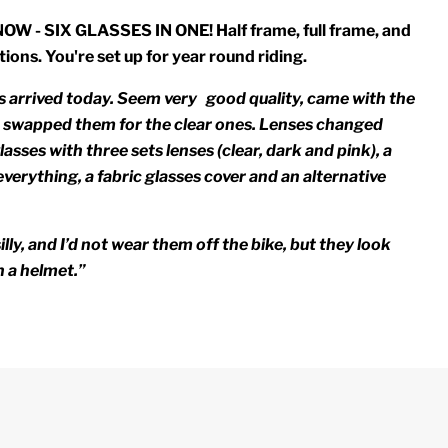
 - SIX GLASSES IN ONE! Half frame, full frame, and
tions. You're set up for year round riding.
 arrived today. Seem very good quality, came with the
 I swapped them for the clear ones. Lenses changed
lasses with three sets lenses (clear, dark and pink), a
verything, a fabric glasses cover and an alternative
illy, and I’d not wear them off the bike, but they look
h a helmet.”