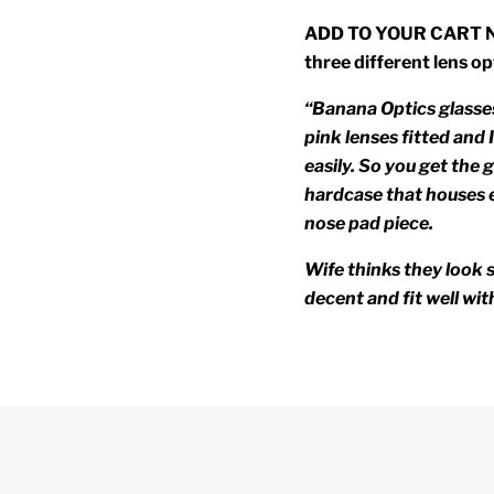
ADD TO YOUR CART NOW
three different lens op
“Banana Optics glasses
pink lenses fitted and
easily. So you get the g
hardcase that houses e
nose pad piece.
Wife thinks they look s
decent and fit well wit