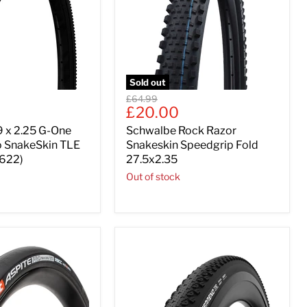
Sold out
Original
£64.99
Current
£20.00
price
price
 x 2.25 G-One
Schwalbe Rock Razor
o SnakeSkin TLE
Snakeskin Speedgrip Fold
-622)
27.5x2.35
Out of stock