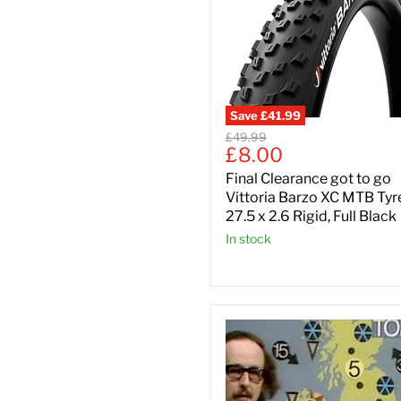
Save
£41.99
Original
£49.99
Current
£8.00
price
price
Final Clearance got to go
Vittoria Barzo XC MTB Tyr
27.5 x 2.6 Rigid, Full Black
In stock