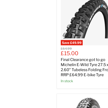
Save
£49.99
Original
£64.99
Current
£15.00
price
price
Final Clearance got to go
Michelin E-Wild Tyre 27.5 
2.60" Tubeless Folding Fr
RRP £64.99 E-bike Tyre
In stock