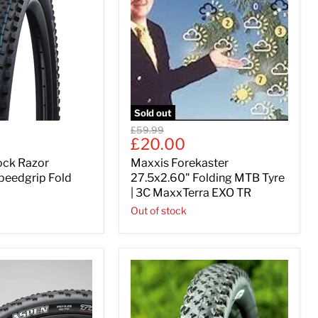
Sold out
Original
£59.99
Current
£20.00
price
price
ock Razor
Maxxis Forekaster
peedgrip Fold
27.5x2.60" Folding MTB Tyre
| 3C MaxxTerra EXO TR
Out of stock