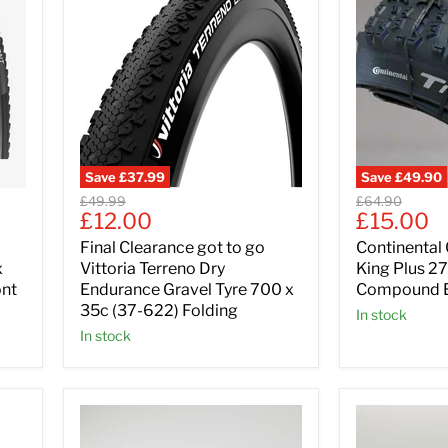
Save
£37.99
Save
£49.90
Original
Original
£49.99
£64.90
Current
Current
£12.00
£15.00
price
price
price
price
Final Clearance got to go
Continental 
x
Vittoria Terreno Dry
King Plus 27
ont
Endurance Gravel Tyre 700 x
Compound E
35c (37-622) Folding
In stock
In stock