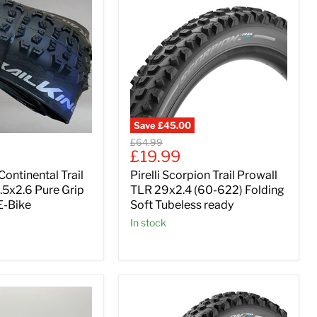
Save
£45.00
Original
£64.99
Current
£19.99
price
price
Continental Trail
Pirelli Scorpion Trail Prowall
.5x2.6 Pure Grip
TLR 29x2.4 (60-622) Folding
-Bike
Soft Tubeless ready
In stock