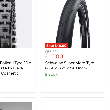
Save
£40.00
Original
£55.00
Current
£15.00
price
price
oller II Tyre 29 x
Schwalbe Super Moto Tyre
EXO/TR Black
62-622 (29x2.40 Inch)
e. Cosmetic
In stock