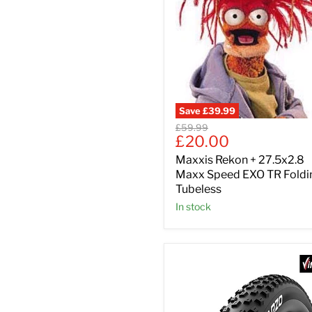
Save
£39.99
Original
£59.99
Current
£20.00
price
price
Maxxis Rekon + 27.5x2.8
Maxx Speed EXO TR Foldi
Tubeless
In stock