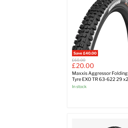
Save
£40.00
Original
£60.00
Current
£20.00
price
price
Maxxis Aggressor Folding
Tyre EXO TR 63-622 29 x
In stock