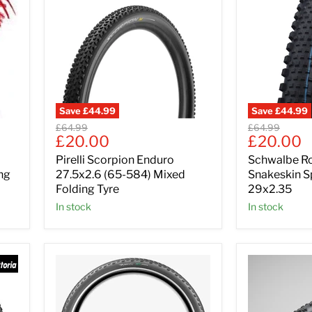
Save
£44.99
Save
£44.99
Original
Original
£64.99
£64.99
Current
Current
£20.00
£20.00
price
price
price
price
Pirelli Scorpion Enduro
Schwalbe R
ng
27.5x2.6 (65-584) Mixed
Snakeskin S
Folding Tyre
29x2.35
In stock
In stock