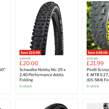
Save
£19.99
Save
£48.00
Original
Original
£39.99
£69.99
Current
Current
£20.00
£21.99
price
price
price
price
50"
Schwalbe Nobby Nic 29 x
Pirelli Scor
2.40 Performance Addix
E-MTB S 27.
Folding
(65-584) Fo
In stock
In stock