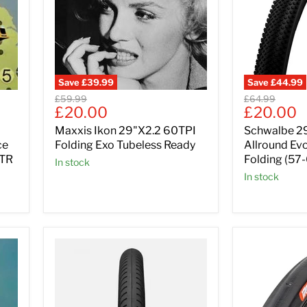
Save
£39.99
Save
£44.99
Original
Original
£59.99
£64.99
Current
Current
£20.00
£20.00
price
price
price
price
Maxxis Ikon 29"X2.2 60TPI
Schwalbe 29
ce
Folding Exo Tubeless Ready
Allround Ev
 TR
Folding (57
In stock
In stock