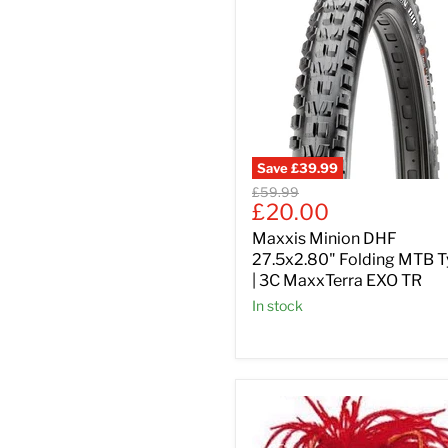
Save
£39.99
Original
£59.99
Current
£20.00
price
price
Maxxis Minion DHF
27.5x2.80" Folding MTB T
| 3C MaxxTerra EXO TR
In stock