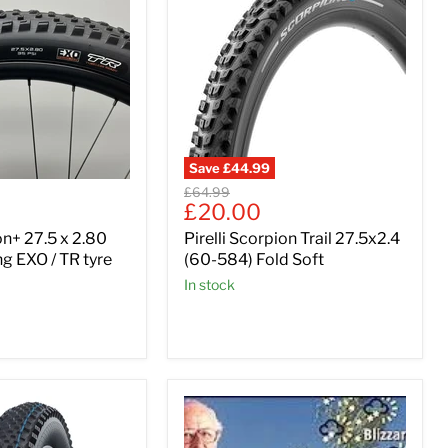
Save
£44.99
Original
£64.99
Current
£20.00
price
price
n+ 27.5 x 2.80
Pirelli Scorpion Trail 27.5x2.4
g EXO / TR tyre
(60-584) Fold Soft
In stock