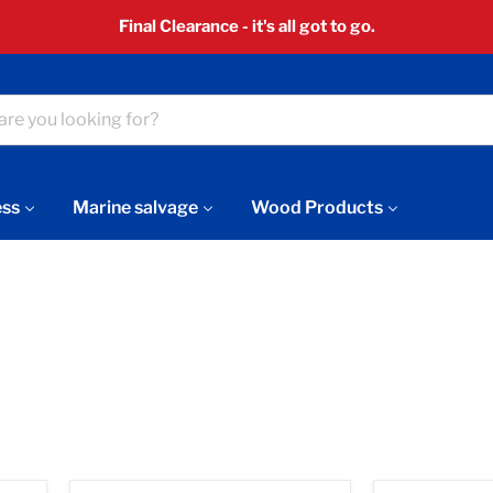
Final Clearance - it's all got to go.
ess
Marine salvage
Wood Products