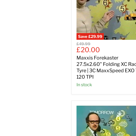
Save
£29.99
Original
£49.99
Current
£20.00
price
price
Maxxis Forekaster
27.5x2.60" Folding XC Ra
Tyre | 3C MaxxSpeed EXO
120 TPI
In stock