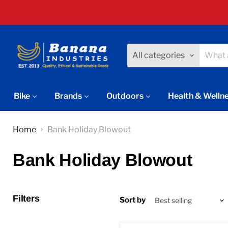
All categories
Bike
Brands
Outdoors
Health & Welln
Home
Bank Holiday Blowout
Bank Holiday Blowout
Filters
Sort by