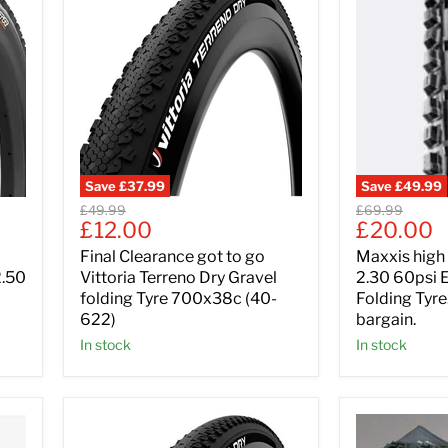
Save
£37.99
Save
£49.99
Original
Original
£49.99
£69.99
Current
Current
£12.00
£20.00
price
price
price
price
Final Clearance got to go
Maxxis high R
2.50
Vittoria Terreno Dry Gravel
2.30 60psi 
folding Tyre 700x38c (40-
Folding Tyr
622)
bargain.
In stock
In stock