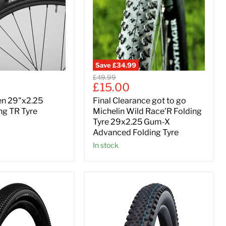
Save
£34.99
Original
£49.99
Current
£15.00
price
price
en 29"x2.25
Final Clearance got to go
ng TR Tyre
Michelin Wild Race'R Folding
Tyre 29x2.25 Gum-X
Advanced Folding Tyre
In stock