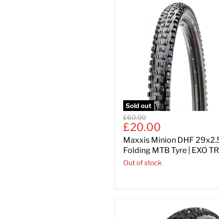
Sold out
Original
£60.00
Current
£20.00
price
price
Maxxis Minion DHF 29x2.
Folding MTB Tyre | EXO TR
Out of stock