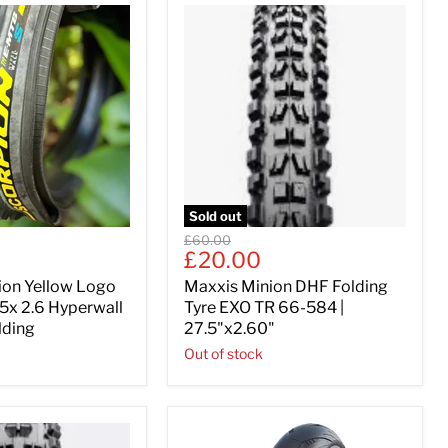
Sold out
Original
£60.00
Current
£20.00
price
price
pion Yellow Logo
Maxxis Minion DHF Folding
5x 2.6 Hyperwall
Tyre EXO TR 66-584 |
lding
27.5"x2.60"
Out of stock