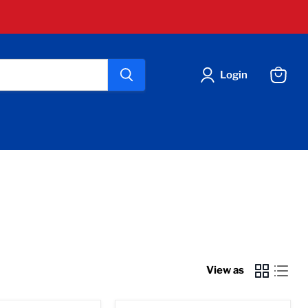
Login
View
cart
View as