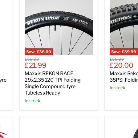
Save
£38.00
Save
£39.99
Original
Original
£59.99
£59.99
Current
Current
£21.99
£20.00
price
price
price
price
Maxxis REKON RACE
Maxxis Reko
yre
29x2.35 120 TPI Folding
35PSI Foldin
Single Compound tyre
In stock
Tubeless Ready
In stock