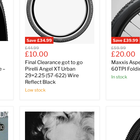
Save
£34.99
Save
£39.99
Original
Original
£44.99
£59.99
Current
Current
£10.00
£20.00
price
price
price
price
Final Clearance got to go
Maxxis Asp
e –
Pirelli Angel XT Urban
60TPI Foldi
29×2.25 (57-622) Wire
In stock
Reflect Black
Low stock