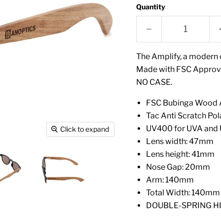
Quantity
The Amplify, a modern c
Made with FSC Approve
NO CASE.
FSC Bubinga Wood A
Tac Anti Scratch Pol
UV400 for UVA and 
Click to expand
Lens width: 47mm
Lens height: 41mm
Nose Gap: 20mm
Arm: 140mm
Total Width: 140mm
DOUBLE-SPRING HINGE