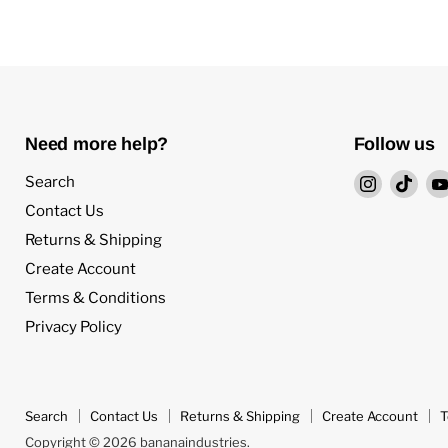
Need more help?
Follow us
Find
Find
Search
us
us
Contact Us
on
on
Returns & Shipping
Instagra
TikT
Create Account
Terms & Conditions
Privacy Policy
Search
Contact Us
Returns & Shipping
Create Account
T
Copyright © 2026 bananaindustries.