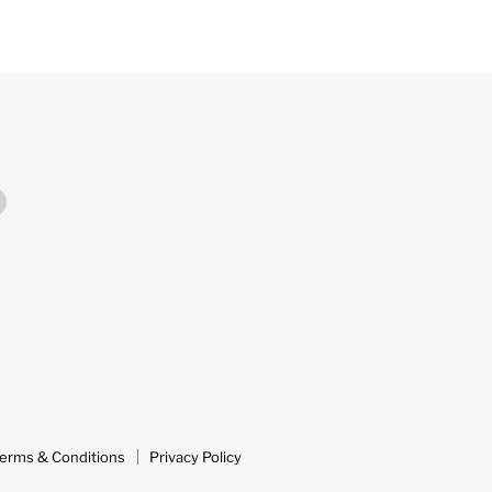
Find
us
on
m
ok
YouTube
erms & Conditions
Privacy Policy