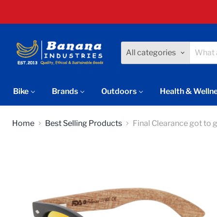
All categories
Bike
Brands
Outdoors
Health & Welln
Home
Best Selling Products
Final Clearance got to 