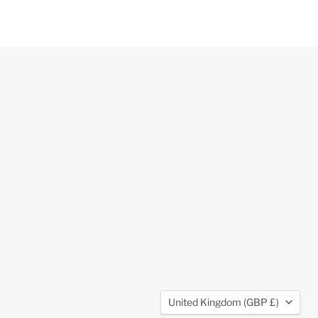
Country
United Kingdom
(GBP £)