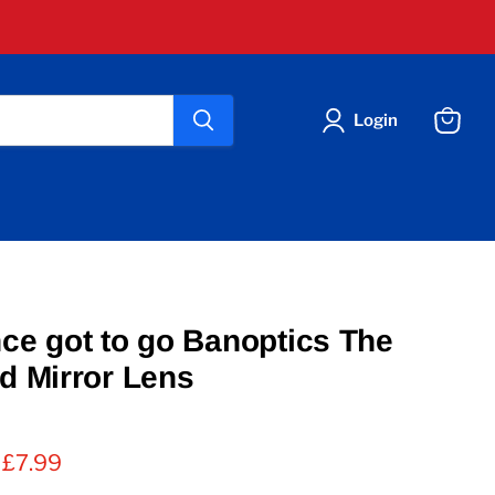
Login
View
cart
nce got to go Banoptics The
ld Mirror Lens
 price
Current price
£7.99