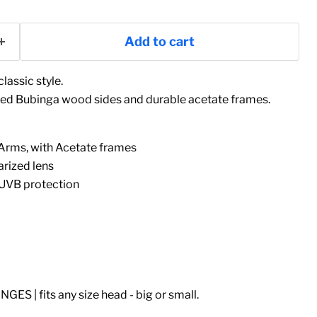
Add to cart
lassic style.
d Bubinga wood sides and durable acetate frames.
rms, with Acetate frames
arized lens
UVB protection
S | fits any size head - big or small.