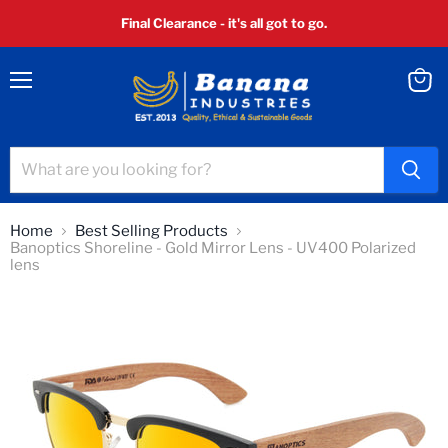
Final Clearance - it's all got to go.
Menu
View
cart
Home
Best Selling Products
Banoptics Shoreline - Gold Mirror Lens - UV400 Polarized
lens