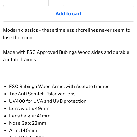
Add to cart
Modern classics - these timeless shorelines never seem to
lose their cool.
Made with FSC Approved Bubinga
Wood
sides and durable
acetate frames.
FSC
Bubinga
Wood Arms, with Acetate frames
Tac Anti Scratch Polarized lens
UV400 for UVA and UVB protection
Lens width: 49mm
Lens height: 41mm
Nose Gap: 23mm
Arm: 140mm