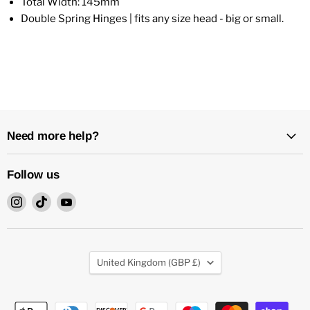
Total Width: 145mm
Double Spring Hinges | fits any size head - big or small.
Need more help?
Follow us
Find
Find
Find
us
us
us
on
on
on
Instagram
TikTok
YouTube
Country
United Kingdom
(GBP £)