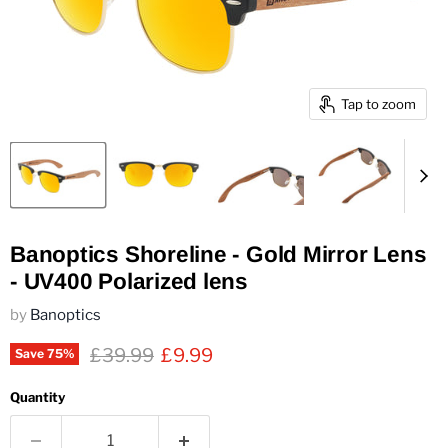
Tap to zoom
Banoptics Shoreline - Gold Mirror Lens
- UV400 Polarized lens
by
Banoptics
Original price
Current price
£39.99
£9.99
Save
75
%
Quantity